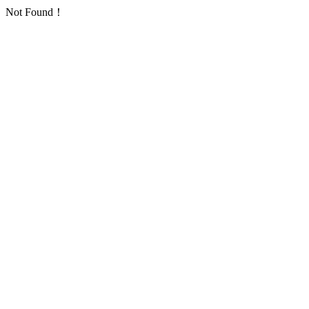
Not Found！