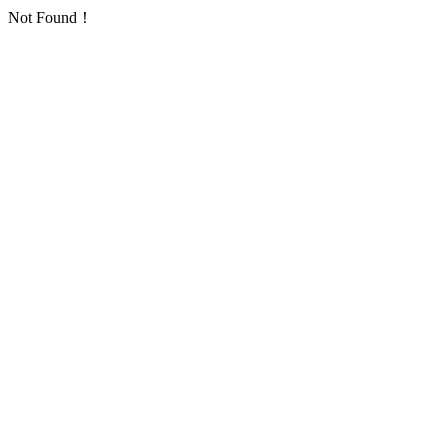
Not Found！