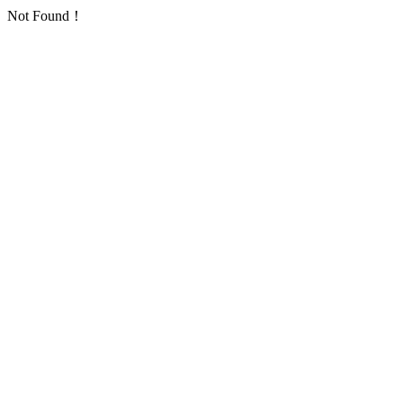
Not Found！