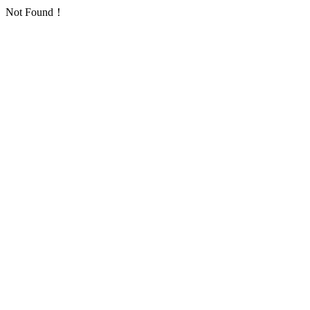
Not Found！