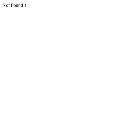
Not Found！