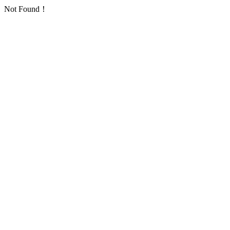
Not Found！