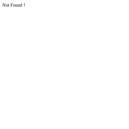
Not Found！