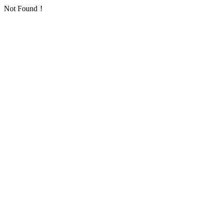
Not Found！