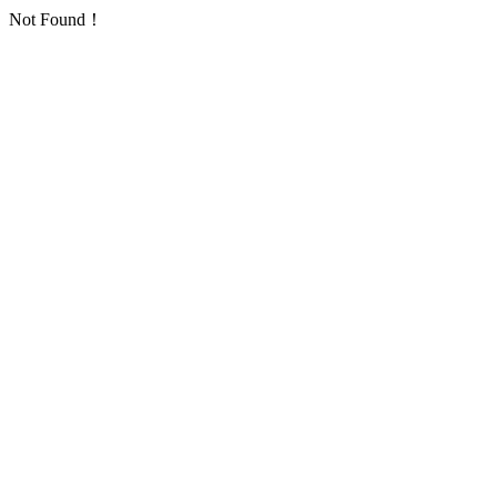
Not Found！