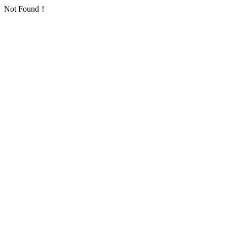
Not Found！