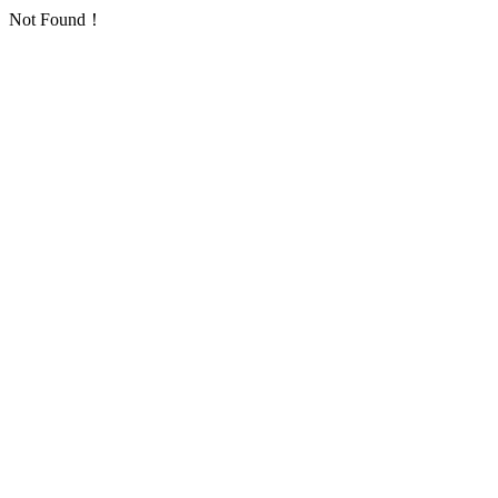
Not Found！