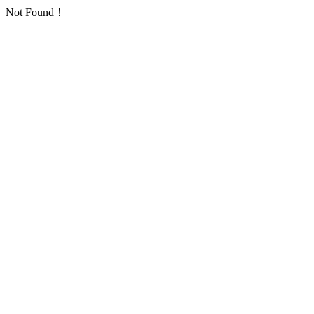
Not Found！