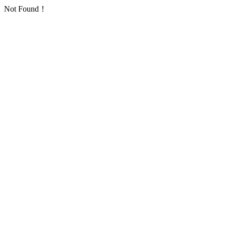
Not Found！