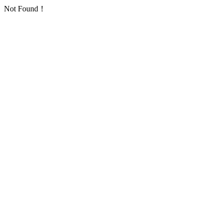
Not Found！