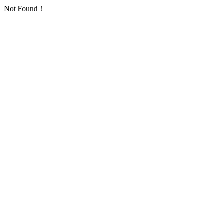
Not Found！