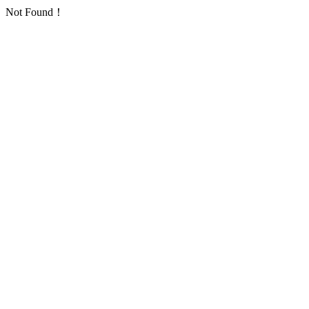
Not Found！